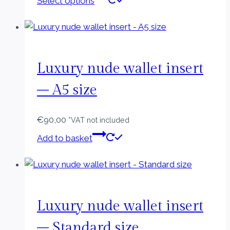
Select options
product
has
multiple
variants.
The
Luxury nude wallet insert
options
– A5 size
may
be
€
90,00
chosen
*VAT not included
on
Add to basket
the
product
page
Luxury nude wallet insert
– Standard size