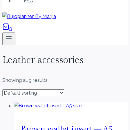
FAQ
0
Leather accessories
Showing all 9 results
Brown wallet insert – A5