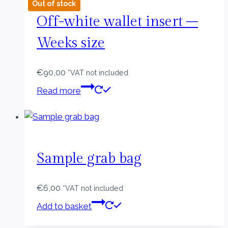
Out of stock
Off-white wallet insert –
Weeks size
€
90,00
*VAT not included
Read more
Sample grab bag
€
6,00
*VAT not included
Add to basket