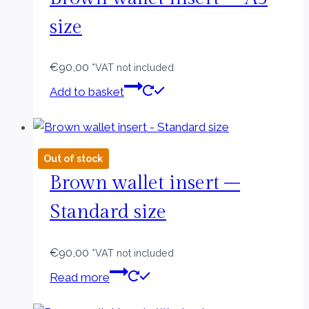
size
€
90,00
*VAT not included
Add to basket
Out of stock
Brown wallet insert –
Standard size
€
90,00
*VAT not included
Read more