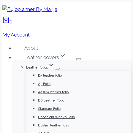
Skip
to
0
content
My Account
About
Leather covers
Leather folios
B5 leather folio
A5 Folio
A5slim leather folio
B6 Leather Folio
Standard Folio
Hobonichi Weeks Folio
B6slim leather folio