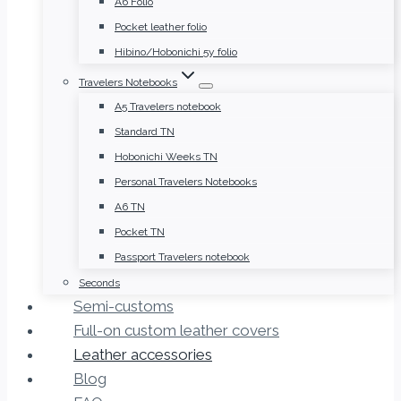
A6 Folio
Pocket leather folio
Hibino/Hobonichi 5y folio
Travelers Notebooks
A5 Travelers notebook
Standard TN
Hobonichi Weeks TN
Personal Travelers Notebooks
A6 TN
Pocket TN
Passport Travelers notebook
Seconds
Semi-customs
Full-on custom leather covers
Leather accessories
Blog