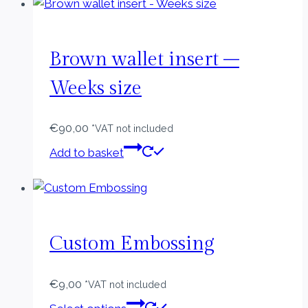
Brown wallet insert –
Weeks size
€
90,00
*VAT not included
Add to basket
Custom Embossing
€
9,00
*VAT not included
This