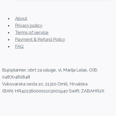
About
Privacy policy
Terms of service
Payment & Refund Policy
FAQ
Bujoplanner, obrt za usluge, vl. Marija Lelas, OIB:
04870482848
Vukovarska cesta 10, 21310 Omiš, Hrvatska
IBAN: HR4223600001103001940 Swift: ZABAHR2X