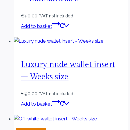
€
90,00
*VAT not included
Add to basket
Luxury nude wallet insert
– Weeks size
€
90,00
*VAT not included
Add to basket