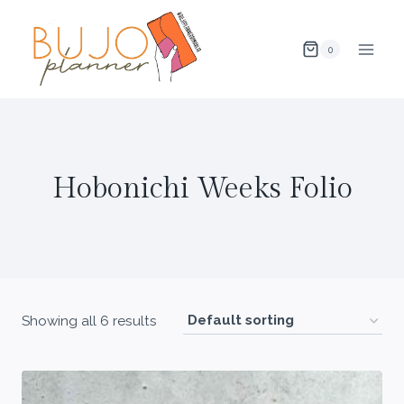
Skip
to
0
content
Hobonichi Weeks Folio
Showing all 6 results