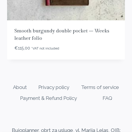
Smooth burgundy double pocket – Weeks
leather folio
€
115,00
*VAT not included
About
Privacy policy
Terms of service
Payment & Refund Policy
FAQ
Bujoplanner, obrt za usluge, vl. Marija Lelas, OIB: