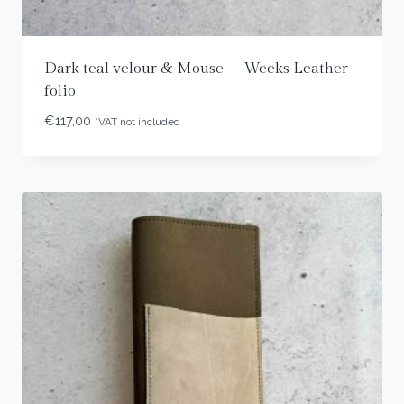
Dark teal velour & Mouse – Weeks Leather
folio
€
117,00
*VAT not included