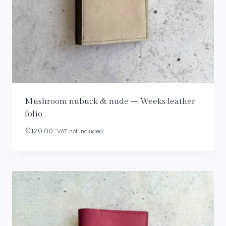
Mushroom nubuck & nude – Weeks leather
folio
€
120,00
*VAT not included