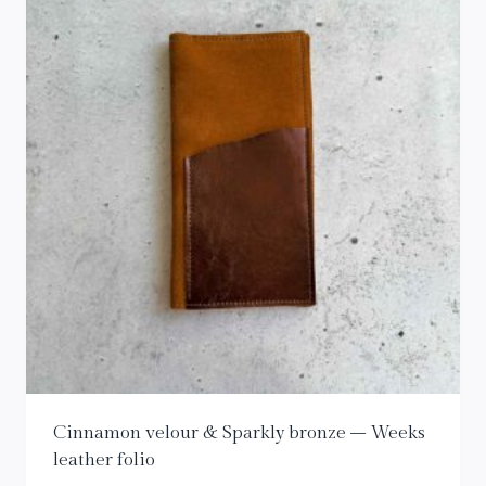
Cinnamon velour & Sparkly bronze – Weeks
leather folio