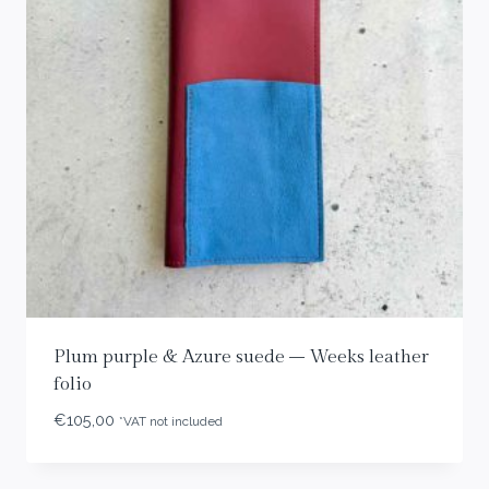
Plum purple & Azure suede – Weeks leather
folio
€
105,00
*VAT not included