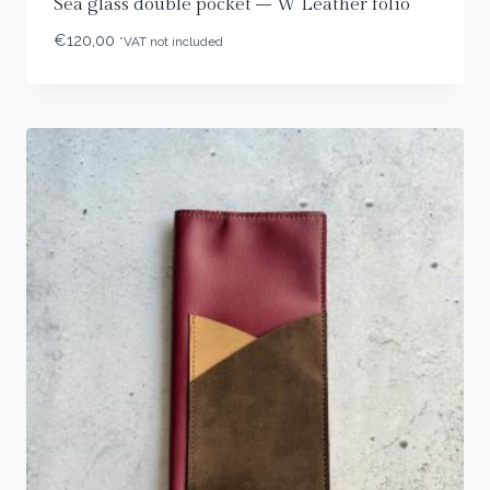
Sea glass double pocket – W Leather folio
€
120,00
*VAT not included