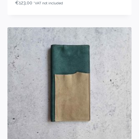
€
123,00
*VAT not included