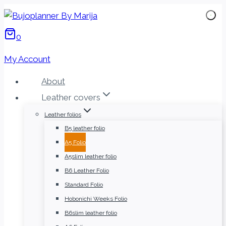
Skip
to
0
content
My Account
About
Leather covers
Leather folios
B5 leather folio
A5 Folio
A5slim leather folio
B6 Leather Folio
Standard Folio
Hobonichi Weeks Folio
B6slim leather folio