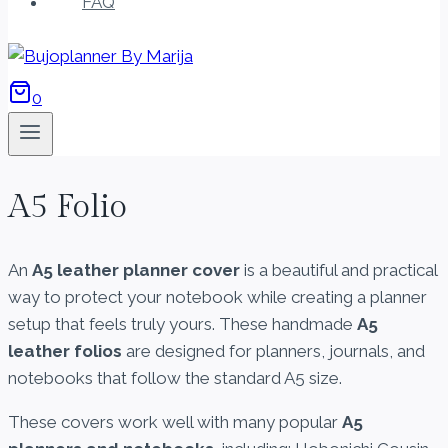
FAQ
0
A5 Folio
An
A5 leather planner cover
is a beautiful and practical
way to protect your notebook while creating a planner
setup that feels truly yours. These handmade
A5
leather folios
are designed for planners, journals, and
notebooks that follow the standard A5 size.
These covers work well with many popular
A5