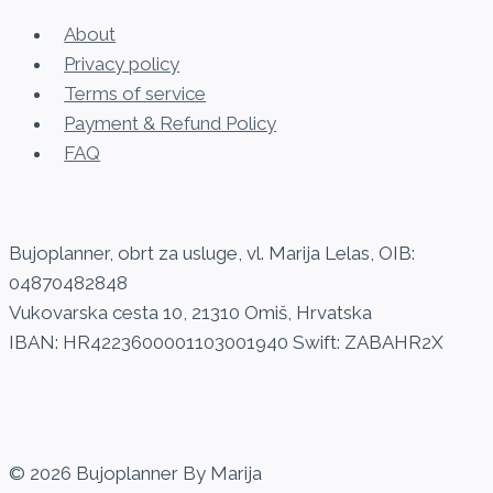
variants.
About
The
Privacy policy
options
Terms of service
may
Payment & Refund Policy
be
FAQ
chosen
on
the
Bujoplanner, obrt za usluge, vl. Marija Lelas, OIB:
product
04870482848
page
Vukovarska cesta 10, 21310 Omiš, Hrvatska
IBAN: HR4223600001103001940 Swift: ZABAHR2X
© 2026 Bujoplanner By Marija