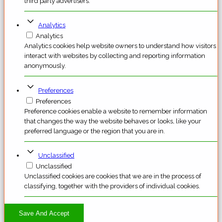
third party advertisers.
Analytics
Analytics
Analytics cookies help website owners to understand how visitors
interact with websites by collecting and reporting information
anonymously.
Preferences
Preferences
Preference cookies enable a website to remember information
that changes the way the website behaves or looks, like your
preferred language or the region that you are in.
Unclassified
Unclassified
Unclassified cookies are cookies that we are in the process of
classifying, together with the providers of individual cookies.
Save And Accept