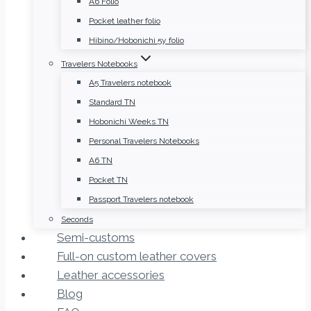
A6 Folio
Pocket leather folio
Hibino/Hobonichi 5y folio
Travelers Notebooks
A5 Travelers notebook
Standard TN
Hobonichi Weeks TN
Personal Travelers Notebooks
A6 TN
Pocket TN
Passport Travelers notebook
Seconds
Semi-customs
Full-on custom leather covers
Leather accessories
Blog