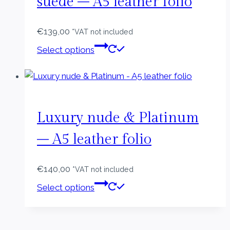
suede – A5 leather folio
€
139,00
*VAT not included
This
Select options
product
has
multiple
variants.
The
Luxury nude & Platinum
options
– A5 leather folio
may
be
€
140,00
chosen
*VAT not included
This
on
Select options
product
the
has
product
multiple
page