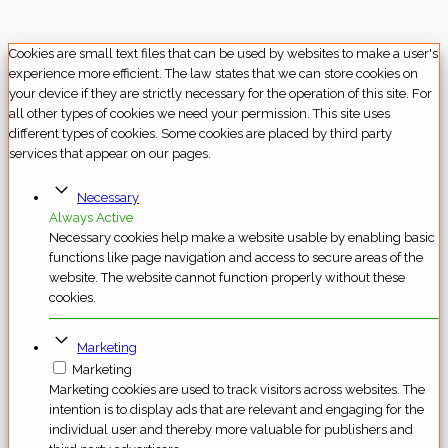
Cookies are small text files that can be used by websites to make a user's
experience more efficient. The law states that we can store cookies on
your device if they are strictly necessary for the operation of this site. For
all other types of cookies we need your permission. This site uses
different types of cookies. Some cookies are placed by third party
services that appear on our pages.
Necessary
Always Active
Necessary cookies help make a website usable by enabling basic
functions like page navigation and access to secure areas of the
website. The website cannot function properly without these
cookies.
Marketing
Marketing
Marketing cookies are used to track visitors across websites. The
intention is to display ads that are relevant and engaging for the
individual user and thereby more valuable for publishers and