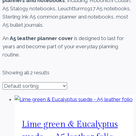
planners and notebooks
, including: Hobonichi Cousin,
A5 Stalogy notebooks, Leuchtturm1917 A5 notebooks,
Sterling Ink A5 common planner and notebooks, most
A5 bullet journals.
An
A5 leather planner cover
is designed to last for
years and become part of your everyday planning
routine.
Showing all 2 results
Lime green & Eucalyptus