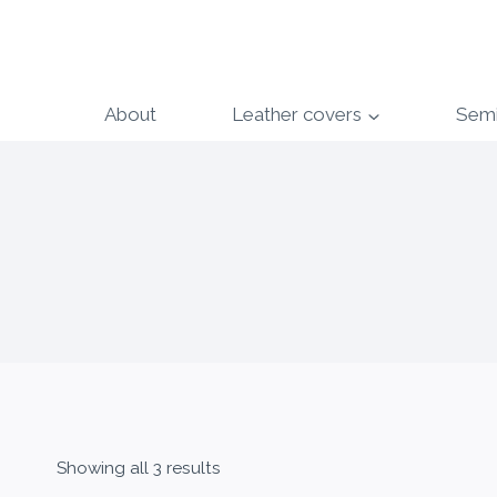
Skip
to
content
About
Leather covers
Sem
Showing all 3 results