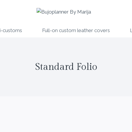
i-customs
Full-on custom leather covers
Standard Folio