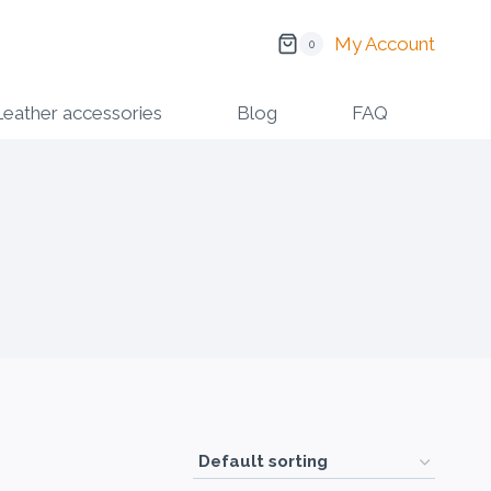
My Account
0
Leather accessories
Blog
FAQ