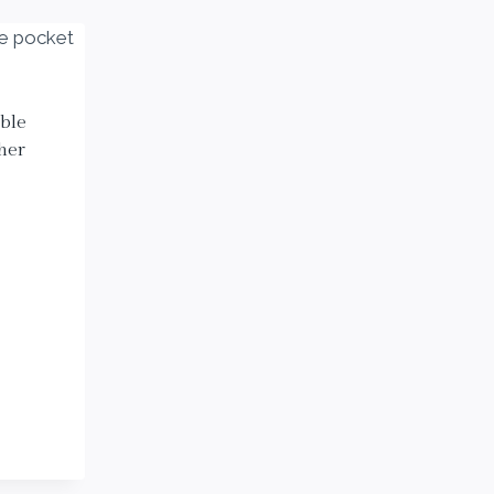
ble
her