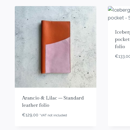
Iceber
pocket
folio
€
133,0
Arancio & Lilac – Standard
leather folio
€
129,00
*VAT not included