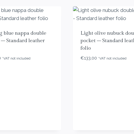
g blue nappa double
Light olive nubuck dou
 – Standard leather
pocket – Standard leat
folio
0
€
133,00
*VAT not included
*VAT not included