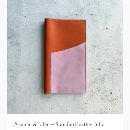
Arancio & Lilac – Standard leather folio