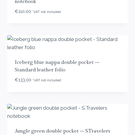
notebook
€
110,00
*VAT not included
Iceberg blue nappa double pocket –
Standard leather folio
€
133,00
*VAT not included
Jungle green double pocket – S.Travelers