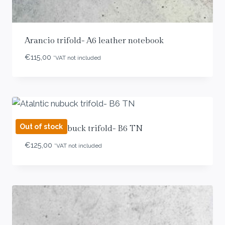
Arancio trifold- A6 leather notebook
€
115,00
*VAT not included
Out of stock
Atalntic nubuck trifold- B6 TN
€
125,00
*VAT not included