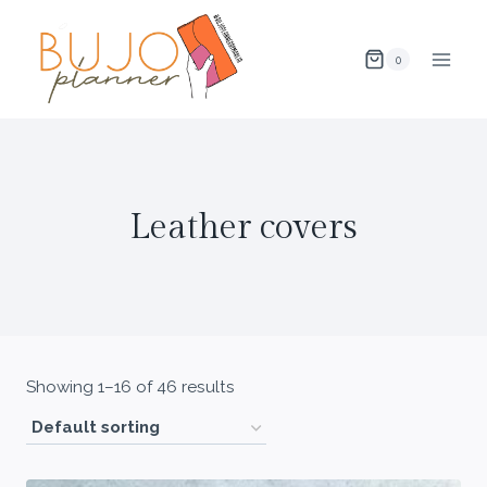
Skip
to
0
content
Leather covers
Showing 1–16 of 46 results