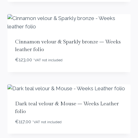
Cinnamon velour & Sparkly bronze – Weeks
leather folio
€
123,00
*VAT not included
Dark teal velour & Mouse – Weeks Leather
folio
€
117,00
*VAT not included