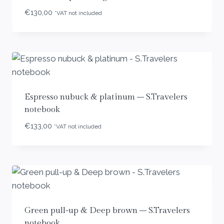
€
130,00
*VAT not included
Espresso nubuck & platinum – S.Travelers
notebook
€
133,00
*VAT not included
Green pull-up & Deep brown – S.Travelers
notebook