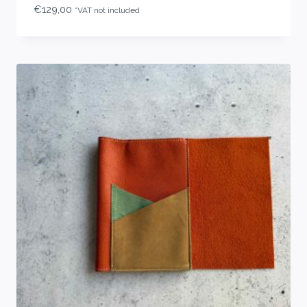
€
129,00
*VAT not included