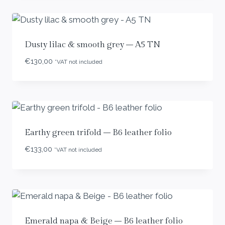
Dusty lilac & smooth grey – A5 TN
€
130,00
*VAT not included
Earthy green trifold – B6 leather folio
€
133,00
*VAT not included
Emerald napa & Beige – B6 leather folio