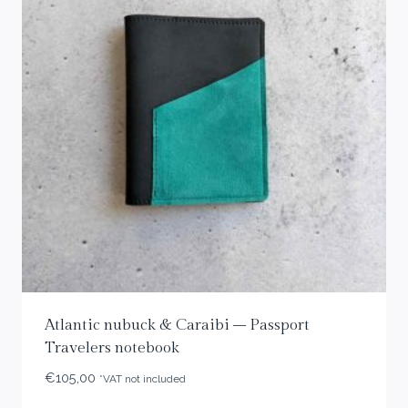
Atlantic nubuck & Caraibi – Passport
Travelers notebook
€
105,00
*VAT not included