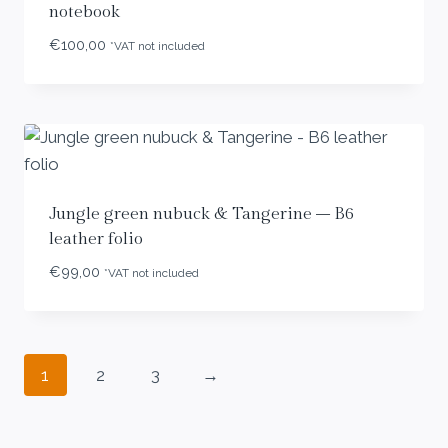
notebook
€
100,00
*VAT not included
Jungle green nubuck & Tangerine – B6
leather folio
€
99,00
*VAT not included
1
2
3
→