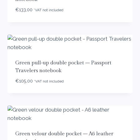
€
133,00
*VAT not included
Green pull-up double pocket – Passport
Travelers notebook
€
105,00
*VAT not included
Green velour double pocket – A6 leather