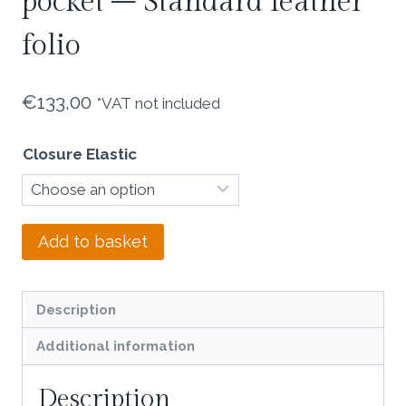
pocket – Standard leather
folio
€
133,00
*VAT not included
Closure Elastic
Light
Add to basket
olive
nubuck
double
Description
pocket
Additional information
-
Standard
Description
leather