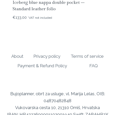
Iceberg blue nappa double pocket –
Standard leather folio
€
133,00
*VAT not included
About
Privacy policy
Terms of service
Payment & Refund Policy
FAQ
Bujoplanner, obrt za usluge, vl. Marija Lelas, OIB:
04870482848
Vukovarska cesta 10, 21310 Omiš, Hrvatska
IBAN: HR4223600001103001940 Swift: ZABAHR2X