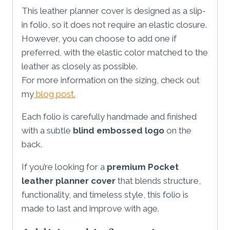
This leather planner cover is designed as a slip-
in folio, so it does not require an elastic closure.
However, you can choose to add one if
preferred, with the elastic color matched to the
leather as closely as possible.
For more information on the sizing, check out
my
blog post.
Each folio is carefully handmade and finished
with a subtle
blind embossed logo
on the
back.
If you’re looking for a
premium Pocket
leather planner cover
that blends structure,
functionality, and timeless style, this folio is
made to last and improve with age.