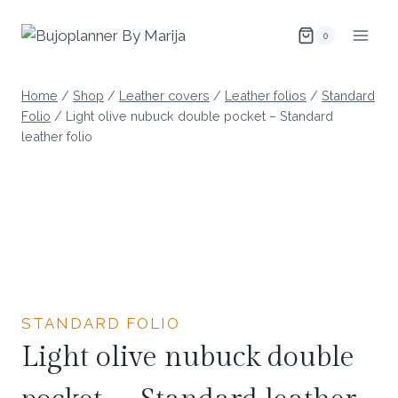
Skip
to
0
content
Home
/
Shop
/
Leather covers
/
Leather folios
/
Standard
Folio
/
Light olive nubuck double pocket – Standard
leather folio
STANDARD FOLIO
Light olive nubuck double