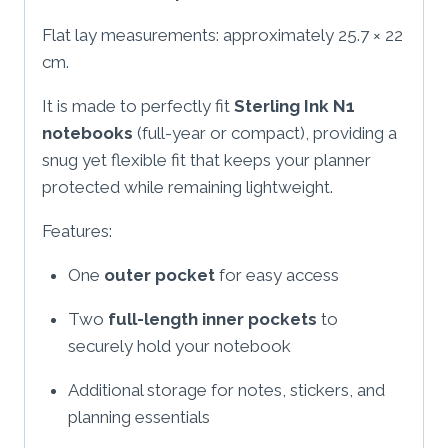
Flat lay measurements: approximately 25.7 × 22
cm.
It is made to perfectly fit
Sterling Ink N1
notebooks
(full-year or compact), providing a
snug yet flexible fit that keeps your planner
protected while remaining lightweight.
Features:
One
outer pocket
for easy access
Two
full-length inner pockets
to
securely hold your notebook
Additional storage for notes, stickers, and
planning essentials