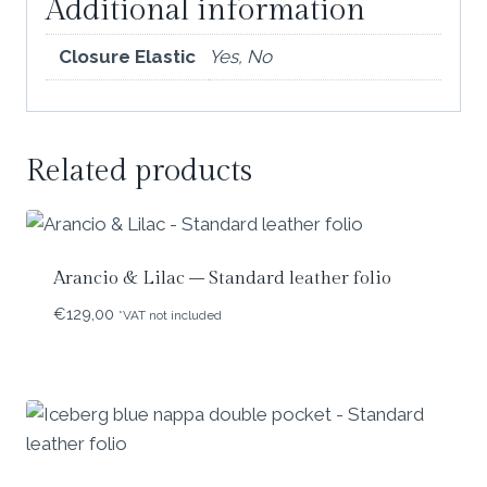
Additional information
Closure Elastic
Yes, No
Related products
Arancio & Lilac – Standard leather folio
€
129,00
*VAT not included