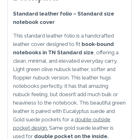
folio
Standard leather folio – Standard size
quantity
notebook cover
This standard leather folio is a handcrafted
leather cover designed to fit
book-bound
notebooks in TN Standard size
, offering a
clean, minimal, and elevated everyday carry.
Light green olive nubuck leather, softer and
floppier nubuck version. This leather hugs
notebooks perfectly, it has that amazing
nubuck feeling, but doesn’t add much bulk or
heaviness to the notebook. This beautiful green
leather is paired with Eucalyptus suede and
Gold suede pockets for a
double outside
pocket design.
Same gold suede leather is
used for
double pocket on the inside.